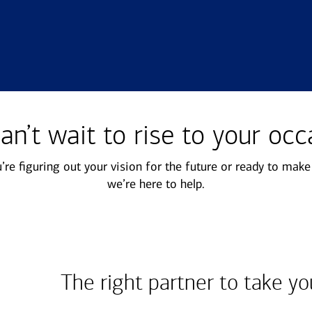
mily offices
Next Gen
offer a range of
Get guidance to ensure your
an’t wait to rise to your occ
sonalized services to help
next generation is prepared to
p your family enterprise
manage the complexity of
re figuring out your vision for the future or ready to mak
ing forward.
wealth.
we’re here to help.
The right partner to take yo