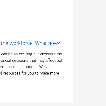
 the workforce: What now?
Bec
b can be an exciting but anxious time.
This 
inancial decisions that may affect both
about
re financial situations. We’ve
that 
l resources for you to make more