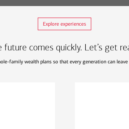
Explore experiences
 future comes quickly. Let’s get re
le-family wealth plans so that every generation can leave 