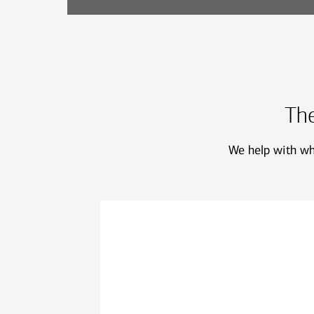
The
We help with who