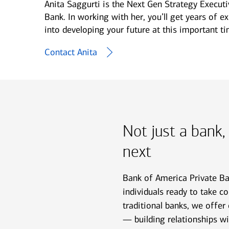
Anita Saggurti is the Next Gen Strategy Execut
Bank. In working with her, you’ll get years of e
into developing your future at this important tim
Contact Anita
Not just a bank,
next
Bank of America Private Ban
individuals ready to take con
traditional banks, we offer
— building relationships w