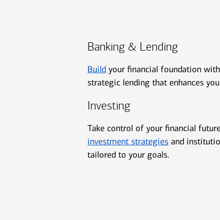
Banking & Lending
Build
your financial foundation wit
strategic lending that enhances you
Investing
Take control of your financial futur
investment strategies
and instituti
tailored to your goals.