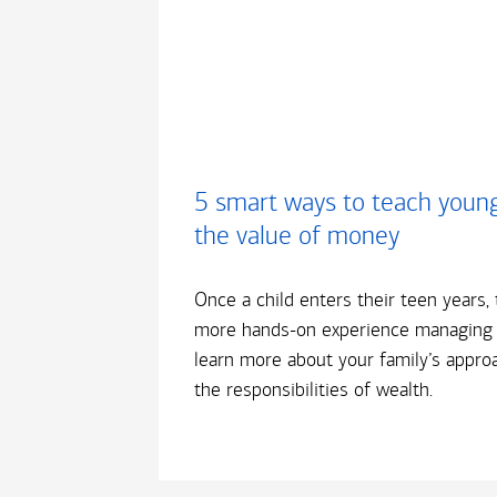
5 smart ways to teach youn
the value of money
Once a child enters their teen years, 
more hands-on experience managing
learn more about your family’s appro
the responsibilities of wealth.​