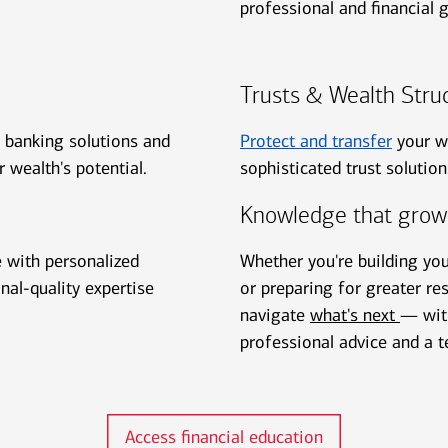
professional and financial g
Trusts & Wealth Stru
h banking solutions and
Protect and transfer
your w
r wealth's potential.
sophisticated trust solutio
Knowledge that grow
e with personalized
Whether you're building yo
onal-quality expertise
or preparing for greater res
navigate
what's next
— with
professional advice and a t
Access financial education