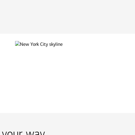
 your way