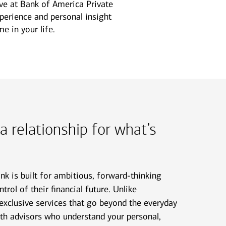
ive at Bank of America Private
xperience and personal insight
e in your life.
 a relationship for what’s
k is built for ambitious, forward-thinking
trol of their financial future. Unlike
 exclusive services that go beyond the everyday
ith advisors who understand your personal,