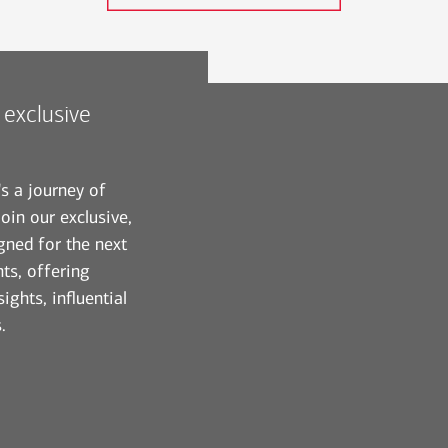
 exclusive
's a journey of
oin our exclusive,
gned for the next
ts, offering
ights, influential
.