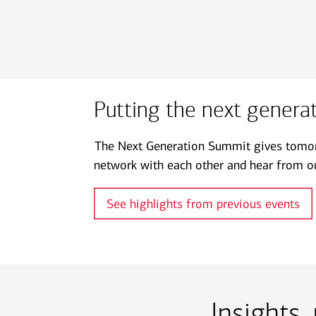
Putting the next generati
The Next Generation Summit gives tomorr
network with each other and hear from ou
See highlights from previous events
Insights