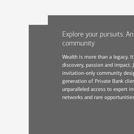
Explore your pursuits: An
community
Wealth is more than a legacy. It
discovery, passion and impact. J
invitation-only community desi
generation of Private Bank clien
unparalleled access to expert ins
networks and rare opportunities