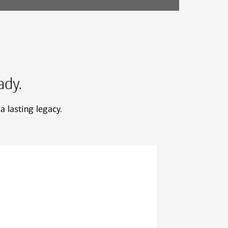
ady.
a lasting legacy.