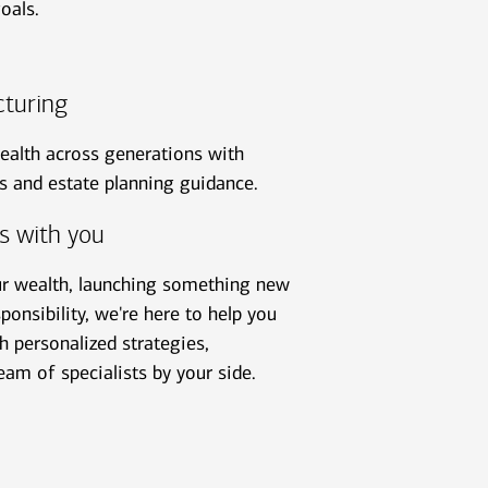
oals.
cturing
ealth across generations with
ns and estate planning guidance.
s with you
ur wealth, launching something new
ponsibility, we're here to help you
 personalized strategies,
eam of specialists by your side.