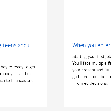
g teens about
When you enter
Starting your first jo
You’ll face multiple f
they’re ready to get
your present and futu
 money — and to
gathered some helpfu
ach to finances and
informed decisions.