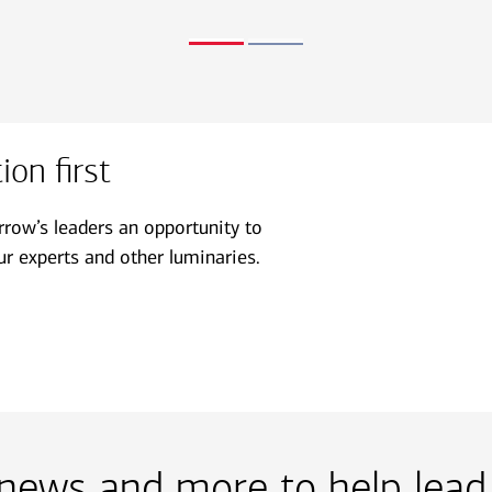
on first
ow’s leaders an opportunity to
r experts and other luminaries.
, news and more to help lead