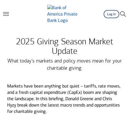
Log in
2025 Giving Season Market
Update
What today’s markets and policy moves mean for your
charitable giving.
Markets have been anything but quiet – tariffs, rate moves,
and a fresh capital expenditure (CapEx) boom are shaping
the landscape. In this briefing, Donald Greene and Chris
Hyzy break down the latest macro trends and opportunities
for charitable giving.