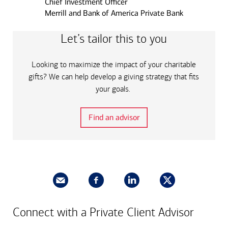
Chief Investment Officer
Merrill and Bank of America Private Bank
Let’s tailor this to you
Looking to maximize the impact of your charitable
gifts? We can help develop a giving strategy that fits
your goals.
Find an advisor
Connect with a Private Client Advisor