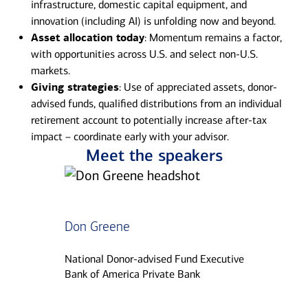
infrastructure, domestic capital equipment, and
innovation (including AI) is unfolding now and beyond.
Asset allocation today
: Momentum remains a factor,
with opportunities across U.S. and select non-U.S.
markets.
Giving strategies
: Use of appreciated assets, donor-
advised funds, qualified distributions from an individual
retirement account to potentially increase after-tax
impact – coordinate early with your advisor.
Meet the speakers
Don Greene
National Donor-advised Fund Executive
Bank of America Private Bank