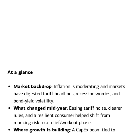
At a glance
Transcript
Market backdrop
: Inflation is moderating and markets
have digested tariff headlines, recession worries, and
bond-yield volatility.
What changed mid-year
: Easing tariff noise, clearer
rules, and a resilient consumer helped shift from
repricing risk to a relief/workout phase.
Where growth is building
: A CapEx boom tied to