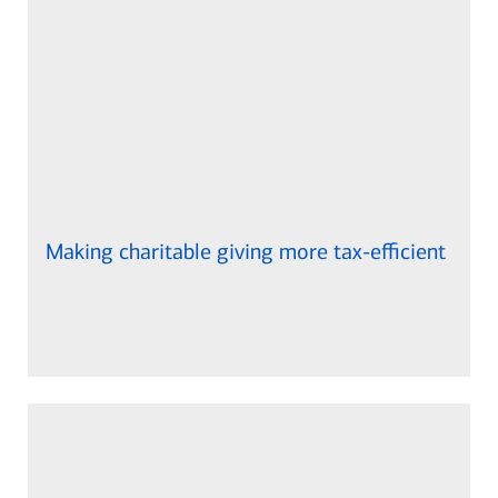
Making charitable giving more tax-efficient