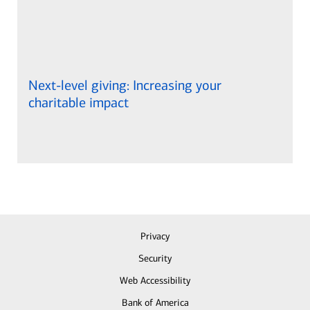
Next-level giving: Increasing your
charitable impact
Privacy
Security
Web Accessibility
Bank of America