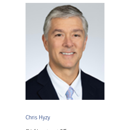
Chris Hyzy