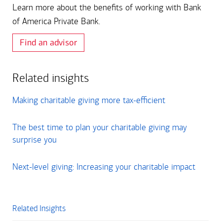
Learn more about the benefits of working with Bank
of America Private Bank.
Find an advisor
Related insights
Making charitable giving more tax-efficient
The best time to plan your charitable giving may
surprise you
Next-level giving: Increasing your charitable impact
Related Insights