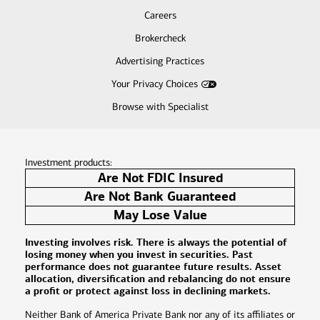
Careers
Brokercheck
Advertising Practices
Your Privacy Choices
Browse with Specialist
Investment products:
Are Not FDIC Insured
Are Not Bank Guaranteed
May Lose Value
Investing involves risk. There is always the potential of
losing money when you invest in securities. Past
performance does not guarantee future results. Asset
allocation, diversification and rebalancing do not ensure
a profit or protect against loss in declining markets.
Neither Bank of America Private Bank nor any of its affiliates or