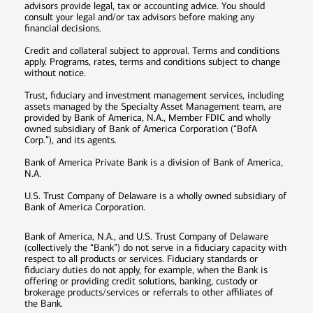
advisors provide legal, tax or accounting advice. You should
consult your legal and/or tax advisors before making any
financial decisions.
Credit and collateral subject to approval. Terms and conditions
apply. Programs, rates, terms and conditions subject to change
without notice.
Trust, fiduciary and investment management services, including
assets managed by the Specialty Asset Management team, are
provided by Bank of America, N.A., Member FDIC and wholly
owned subsidiary of Bank of America Corporation (“BofA
Corp.”), and its agents.
Bank of America Private Bank is a division of Bank of America,
N.A.
U.S. Trust Company of Delaware is a wholly owned subsidiary of
Bank of America Corporation.
Bank of America, N.A., and U.S. Trust Company of Delaware
(collectively the “Bank”) do not serve in a fiduciary capacity with
respect to all products or services. Fiduciary standards or
fiduciary duties do not apply, for example, when the Bank is
offering or providing credit solutions, banking, custody or
brokerage products/services or referrals to other affiliates of
the Bank.