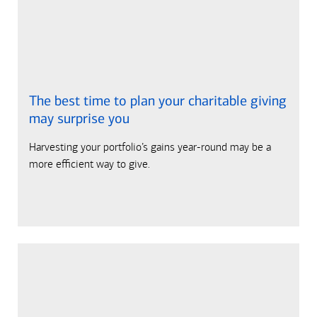
The best time to plan your charitable giving
may surprise you
Harvesting your portfolio’s gains year-round may be a
more efficient way to give.