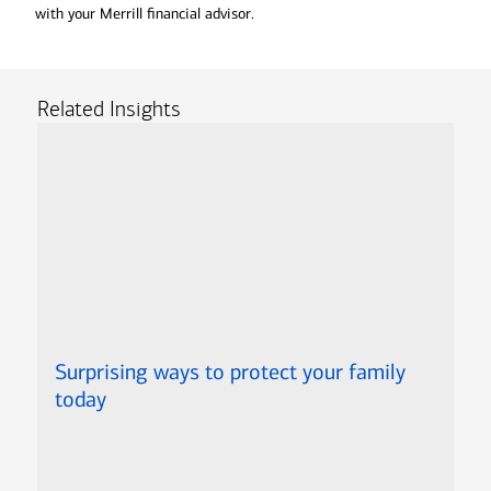
with your Merrill financial advisor.
Related Insights
Surprising ways to protect your family
today