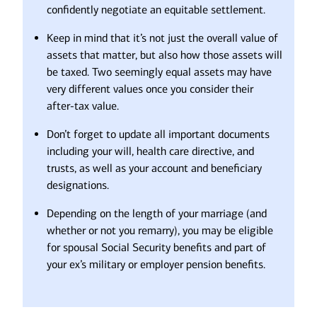
confidently negotiate an equitable settlement.
Keep in mind that it’s not just the overall value of
assets that matter, but also how those assets will
be taxed. Two seemingly equal assets may have
very different values once you consider their
after-tax value.
Don’t forget to update all important documents
including your will, health care directive, and
trusts, as well as your account and beneficiary
designations.
Depending on the length of your marriage (and
whether or not you remarry), you may be eligible
for spousal Social Security benefits and part of
your ex’s military or employer pension benefits.