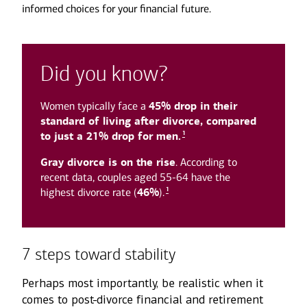
informed choices for your financial future.
Did you know?
Women typically face a
45% drop in their
standard of living after divorce, compared
1
to just a 21% drop for men.
Gray divorce is on the rise
. According to
recent data, couples aged 55-64 have the
1
highest divorce rate (
46%
).
7 steps toward stability
Perhaps most importantly, be realistic when it
comes to post-divorce financial and retirement