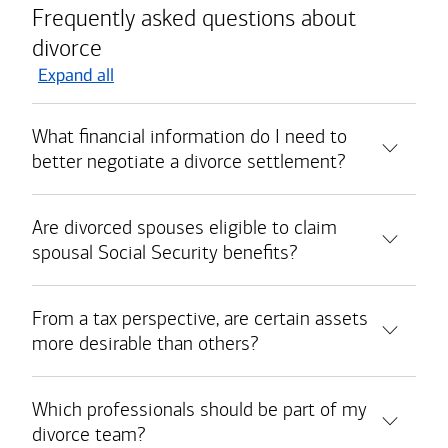
Frequently asked questions about
divorce
Expand all
What financial information do I need to
better negotiate a divorce settlement?
Are divorced spouses eligible to claim
spousal Social Security benefits?
From a tax perspective, are certain assets
more desirable than others?
Which professionals should be part of my
divorce team?