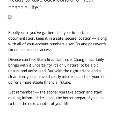
financial life?
Mortgage balances
Home equity loans
Not all assets are created equal.
Credit card debt
Student loans
Finally, once you’ve gathered all your important
Auto loans
A $500K Roth IRA could be worth far more
documentation, keep it in a safe, secure location — along
than a $500K Traditional IRA after taxes are
with all of your account numbers, user IDs and passwords
factored in.
for online account access.
Divorce can feel like a financial maze. Change invariably
Additionally, your investment portfolio may
brings with it uncertainty. It’s only natural to be a bit
need a review. Divorce can affect your long-
unsure and unfocused. But with the right advice and a
term goals and risk tolerance, so meet with
clear plan, you can avoid costly mistakes and set yourself
your advisor to reassess your asset
up for a more stable financial future.
allocation. Depending on your new financial
situation, you may need more income from
Just remember — the sooner you take action and start
your portfolio or a more conservative
making informed decisions, the better prepared you’ll be
approach to investing.
to face the next chapter of your life.