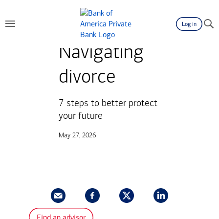
Log in
Navigating
divorce
7 steps to better protect
your future
May 27, 2026
Find an advisor