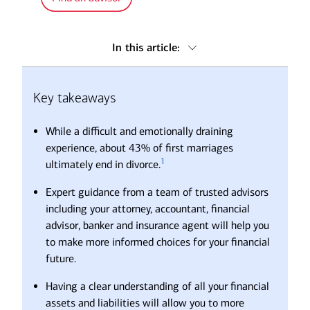
In this article:
Key takeaways
Key takeaways
Seek out trusted advice
Ready to take back control of your financial life?
While a difficult and emotionally draining
Frequently asked questions about divorce
experience, about 43% of first marriages
1
ultimately end in divorce.
Expert guidance from a team of trusted advisors
including your attorney, accountant, financial
advisor, banker and insurance agent will help you
to make more informed choices for your financial
future.
Having a clear understanding of all your financial
assets and liabilities will allow you to more