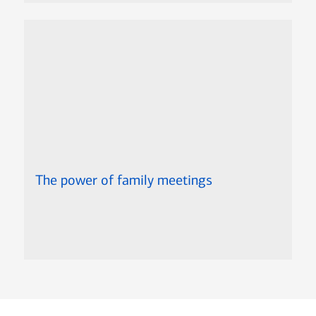
The power of family meetings