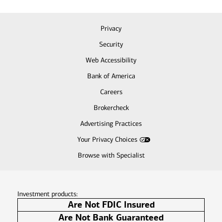
Privacy
Security
Web Accessibility
Bank of America
Careers
Brokercheck
Advertising Practices
Your Privacy Choices
Browse with Specialist
Investment products:
Are Not FDIC Insured
Are Not Bank Guaranteed