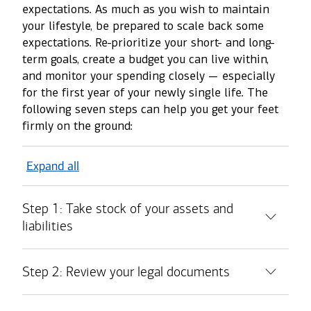
expectations. As much as you wish to maintain
your lifestyle, be prepared to scale back some
expectations. Re-prioritize your short- and long-
term goals, create a budget you can live within,
and monitor your spending closely — especially
for the first year of your newly single life. The
following seven steps can help you get your feet
firmly on the ground:
Expand all
Step 1: Take stock of your assets and
liabilities
Step 2: Review your legal documents