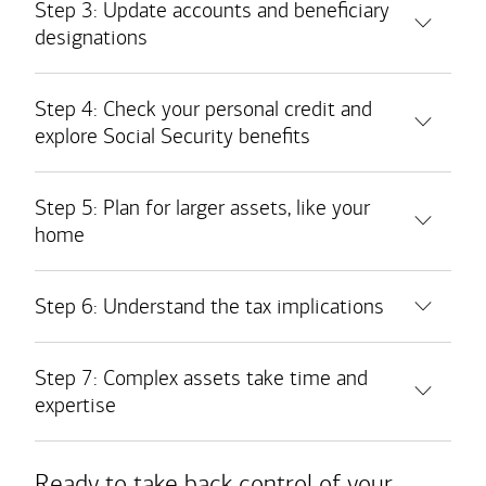
Step 3: Update accounts and beneficiary
designations
Bank accounts
Step 4: Check your personal credit and
explore Social Security benefits
Safe deposit boxes
Taxable brokerage accounts
Retirement accounts
Step 5: Plan for larger assets, like your
home
Medical savings accounts
Real estate holdings
Insurance policies
Step 6: Understand the tax implications
Personal property
Step 7: Complex assets take time and
Business interests
expertise
Ready to take back control of your