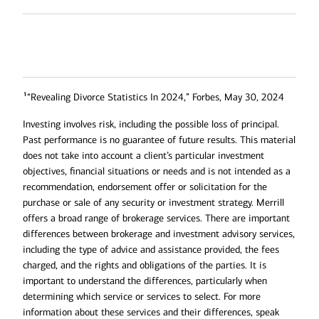
1
“Revealing Divorce Statistics In 2024,” Forbes, May 30, 2024
Investing involves risk, including the possible loss of principal.
Past performance is no guarantee of future results. This material
does not take into account a client’s particular investment
objectives, financial situations or needs and is not intended as a
recommendation, endorsement offer or solicitation for the
purchase or sale of any security or investment strategy. Merrill
offers a broad range of brokerage services. There are important
differences between brokerage and investment advisory services,
including the type of advice and assistance provided, the fees
charged, and the rights and obligations of the parties. It is
important to understand the differences, particularly when
determining which service or services to select. For more
information about these services and their differences, speak