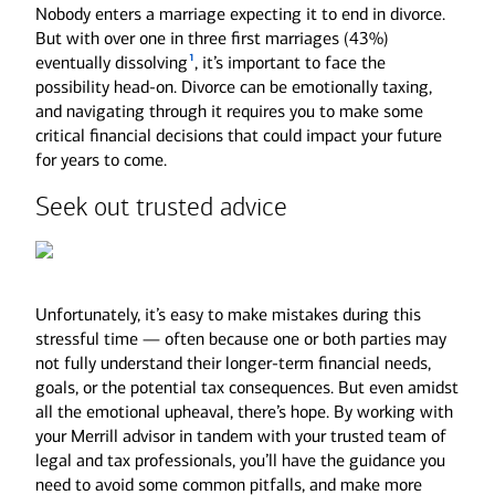
Nobody enters a marriage expecting it to end in divorce.
But with over one in three first marriages (43%)
1
eventually dissolving
, it’s important to face the
possibility head-on. Divorce can be emotionally taxing,
and navigating through it requires you to make some
critical financial decisions that could impact your future
for years to come.
Seek out trusted advice
Unfortunately, it’s easy to make mistakes during this
stressful time — often because one or both parties may
not fully understand their longer-term financial needs,
goals, or the potential tax consequences. But even amidst
all the emotional upheaval, there’s hope. By working with
your Merrill advisor in tandem with your trusted team of
legal and tax professionals, you’ll have the guidance you
need to avoid some common pitfalls, and make more