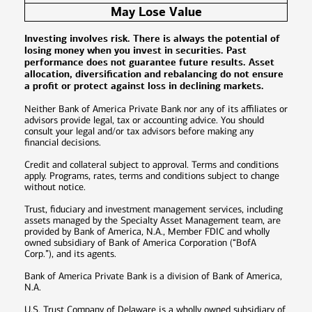
May Lose Value
Investing involves risk. There is always the potential of
losing money when you invest in securities. Past
performance does not guarantee future results. Asset
allocation, diversification and rebalancing do not ensure
a profit or protect against loss in declining markets.
Neither Bank of America Private Bank nor any of its affiliates or
advisors provide legal, tax or accounting advice. You should
consult your legal and/or tax advisors before making any
financial decisions.
Credit and collateral subject to approval. Terms and conditions
apply. Programs, rates, terms and conditions subject to change
without notice.
Trust, fiduciary and investment management services, including
assets managed by the Specialty Asset Management team, are
provided by Bank of America, N.A., Member FDIC and wholly
owned subsidiary of Bank of America Corporation (“BofA
Corp.”), and its agents.
Bank of America Private Bank is a division of Bank of America,
N.A.
U.S. Trust Company of Delaware is a wholly owned subsidiary of