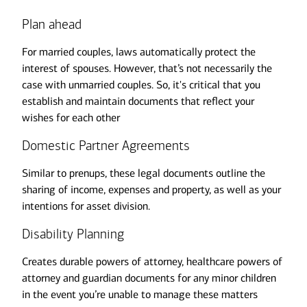
Plan ahead
For married couples, laws automatically protect the
interest of spouses. However, that’s not necessarily the
case with unmarried couples. So, it's critical that you
establish and maintain documents that reflect your
wishes for each other
Domestic Partner Agreements
Similar to prenups, these legal documents outline the
sharing of income, expenses and property, as well as your
intentions for asset division.
Disability Planning
Creates durable powers of attorney, healthcare powers of
attorney and guardian documents for any minor children
in the event you’re unable to manage these matters