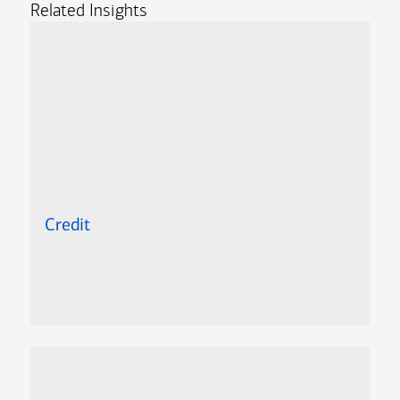
Related Insights
Credit