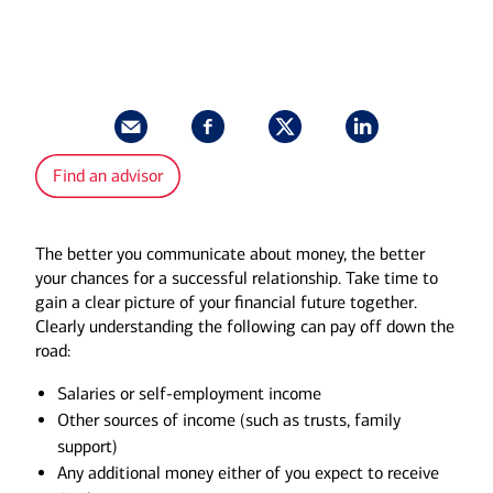
Find an advisor
The better you communicate about money, the better
your chances for a successful relationship. Take time to
gain a clear picture of your financial future together.
Clearly understanding the following can pay off down the
road:
Salaries or self-employment income
Other sources of income (such as trusts, family
support)
Any additional money either of you expect to receive