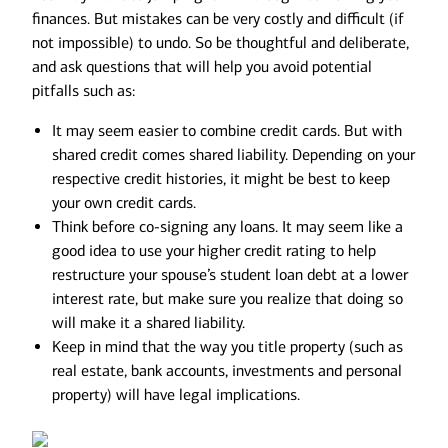
finances. But mistakes can be very costly and difficult (if
not impossible) to undo. So be thoughtful and deliberate,
and ask questions that will help you avoid potential
pitfalls such as:
It may seem easier to combine credit cards. But with
shared credit comes shared liability. Depending on your
respective credit histories, it might be best to keep
your own credit cards.
Think before co-signing any loans. It may seem like a
good idea to use your higher credit rating to help
restructure your spouse’s student loan debt at a lower
interest rate, but make sure you realize that doing so
will make it a shared liability.
Keep in mind that the way you title property (such as
real estate, bank accounts, investments and personal
property) will have legal implications.