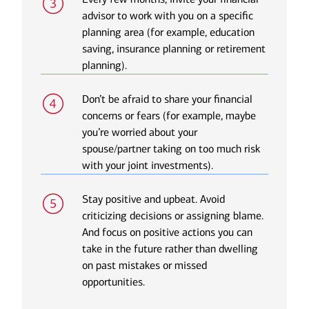
advisor to work with you on a specific
planning area (for example, education
saving, insurance planning or retirement
planning).
Don’t be afraid to share your financial
concerns or fears (for example, maybe
you’re worried about your
spouse/partner taking on too much risk
with your joint investments).
Stay positive and upbeat. Avoid
criticizing decisions or assigning blame.
And focus on positive actions you can
take in the future rather than dwelling
on past mistakes or missed
opportunities.