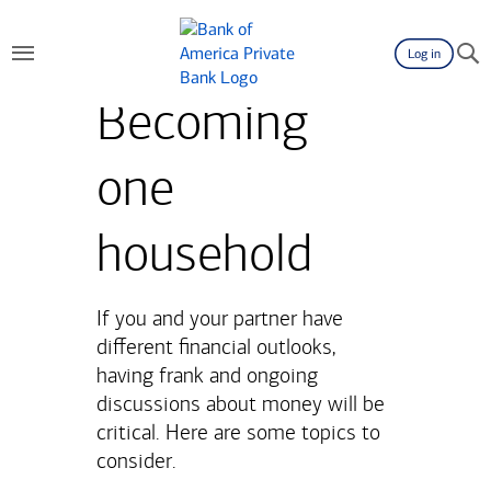
Log in
Becoming
one
household
If you and your partner have
different financial outlooks,
having frank and ongoing
discussions about money will be
critical. Here are some topics to
consider.​