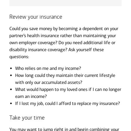
Review your insurance
Could you save money by becoming a dependent on your
partner’s health insurance rather than maintaining your
own employer coverage? Do you need additional life or
disability insurance coverage? Ask yourself these
questions:
Who relies on me and my income?
How long could they maintain their current lifestyle
with only our accumulated assets?
What would happen to my loved ones if I can no longer
earn an income?
If I lost my job, could I afford to replace my insurance?
Take your time
You may want to jump right in and begin combining your