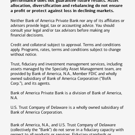
performance does not guarantee future results. Asset
allocation, diversification and rebalancing do not ensure
a profit or protect against loss in declining markets.
Neither Bank of America Private Bank nor any of its affiliates or
advisors provide legal, tax or accounting advice. You should
consult your legal and/or tax advisors before making any
financial decisions.
Credit and collateral subject to approval. Terms and conditions
apply. Programs, rates, terms and conditions subject to change
without notice.
Trust, fiduciary and investment management services, including
assets managed by the Specialty Asset Management team, are
provided by Bank of America, N.A., Member FDIC and wholly
owned subsidiary of Bank of America Corporation (“BofA
Corp.”), and its agents.
Bank of America Private Bank is a division of Bank of America,
N.A.
U.S. Trust Company of Delaware is a wholly owned subsidiary of
Bank of America Corporation.
Bank of America, N.A., and U.S. Trust Company of Delaware
(collectively the “Bank”) do not serve in a fiduciary capacity with
respect to all products or services. Fiduciary standards or