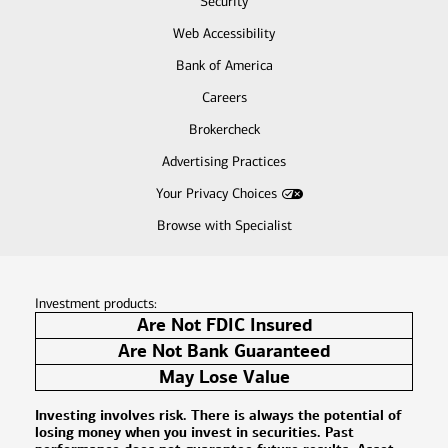
Security
Web Accessibility
Bank of America
Careers
Brokercheck
Advertising Practices
Your Privacy Choices
Browse with Specialist
Investment products:
Are Not FDIC Insured
Are Not Bank Guaranteed
May Lose Value
Investing involves risk. There is always the potential of
losing money when you invest in securities. Past