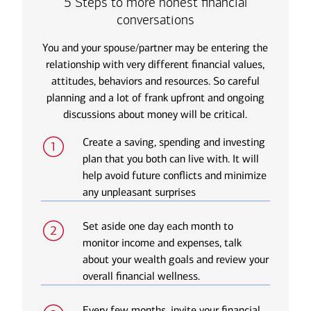
5 Steps to more honest financial
conversations
You and your spouse/partner may be entering the
relationship with very different financial values,
attitudes, behaviors and resources. So careful
planning and a lot of frank upfront and ongoing
discussions about money will be critical.
Create a saving, spending and investing
plan that you both can live with. It will
help avoid future conflicts and minimize
any unpleasant surprises
Set aside one day each month to
monitor income and expenses, talk
about your wealth goals and review your
overall financial wellness.
Every few months, invite your financial