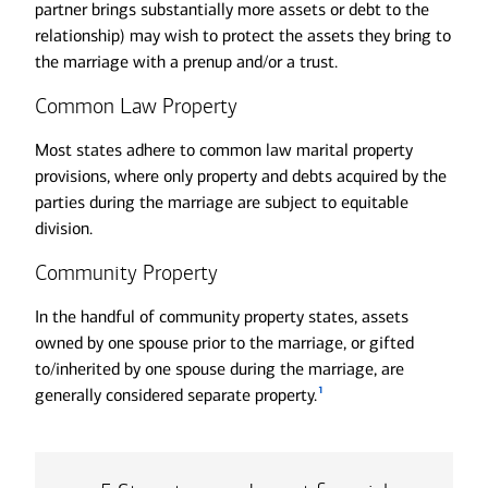
partner brings substantially more assets or debt to the
relationship) may wish to protect the assets they bring to
the marriage with a prenup and/or a trust.
Common Law Property
Most states adhere to common law marital property
provisions, where only property and debts acquired by the
parties during the marriage are subject to equitable
division.
Community Property
In the handful of community property states, assets
owned by one spouse prior to the marriage, or gifted
to/inherited by one spouse during the marriage, are
1
generally considered separate property.