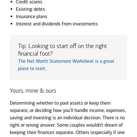
Credit scores
Existing debts
Insurance plans
Interest and dividends from investments
Tip: Looking to start off on the right
financial foot?
The Net Worth Statement Worksheet is a great
place to start.
Yours, mine & ours
Determining whether to pool assets or keep them
separate, or deciding how you’ll handle income, expenses,
saving and investing is an individual decision. There is no
right or wrong answer. Some couples wouldn’t dream of
keeping their finances separate. Others (especially if one