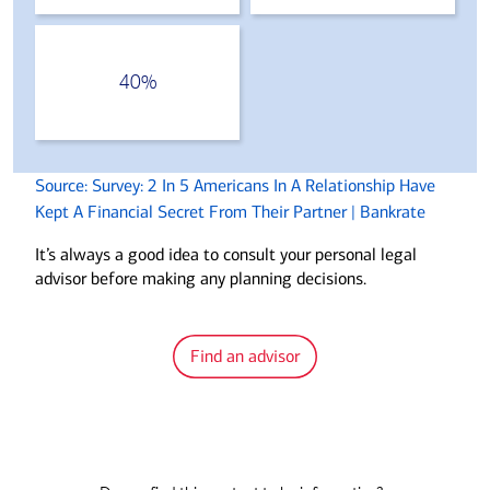
40%
Source: Survey: 2 In 5 Americans In A Relationship Have
Kept A Financial Secret From Their Partner | Bankrate
It’s always a good idea to consult your personal legal
advisor before making any planning decisions.
Find an advisor