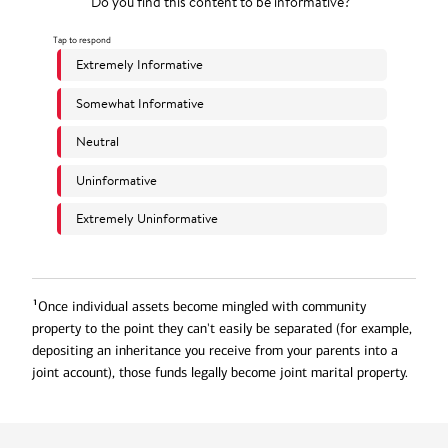
1
Once individual assets become mingled with community
property to the point they can't easily be separated (for example,
depositing an inheritance you receive from your parents into a
joint account), those funds legally become joint marital property.