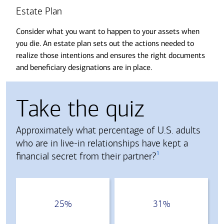
Estate Plan
Consider what you want to happen to your assets when
you die. An estate plan sets out the actions needed to
realize those intentions and ensures the right documents
and beneficiary designations are in place.
Take the quiz
Approximately what percentage of U.S. adults
who are in live-in relationships have kept a
1
financial secret from their partner?
Choose an answer from the following buttons
25%
31%