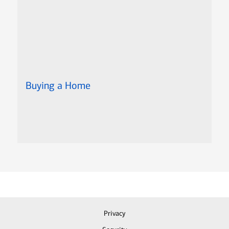
Buying a Home
Privacy