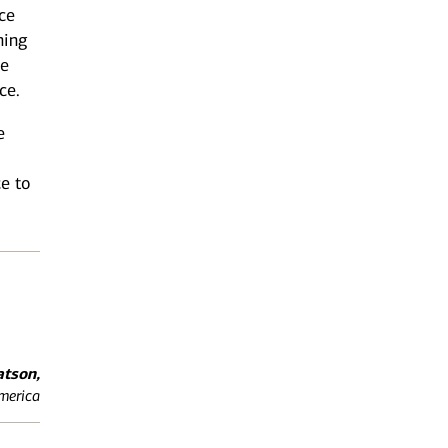
ce
ning
he
ce.
e
ce to
tson,
America