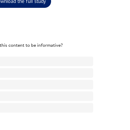
wnload the full study