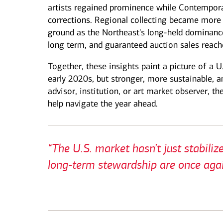
artists regained prominence while Contempor
corrections. Regional collecting became more 
ground as the Northeast's long‑held dominanc
long term, and guaranteed auction sales reach
Together, these insights paint a picture of a U
early 2020s, but stronger, more sustainable, a
advisor, institution, or art market observer, the
help navigate the year ahead.
“The U.S. market hasn’t just stabili
long‑term stewardship are once agai