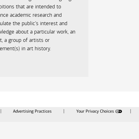
bitions that are intended to
ance academic research and
ulate the public’s interest and
ledge about a particular work, an
st, a group of artists or
ment(s) in art history.
Advertising Practices
Your Privacy Choices