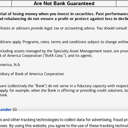
Are Not Bank Guaranteed
ential of losing money when you invest in securities. Past performan
and rebalancing do not ensure a profit or protect against loss in decl
liates or advisors provide legal, tax or accounting advice. You should consult
nditions apply. Programs, rates, terms and conditions subject to change witho
including assets managed by the Specialty Asset Management team, are prov
of America Corporation (“BofA Corp.”), and its agents.
America, N.A.
idiary of Bank of America Corporation.
e (collectively the “Bank”) do not serve in a fiduciary capacity with respect
 apply, for example, when the Bank is offering or providing credit solutions, 
Bank.
Lender
ed.
er
 and other tracking technologies to collect data for advertising, fraud pr
ses. By using this website, you agree to the use of these tracking techno