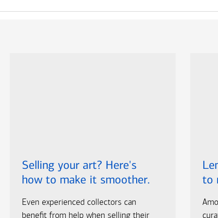
Selling your art? Here's
Len
how to make it smoother.
to
Even experienced collectors can
Amo
benefit from help when selling their
cura