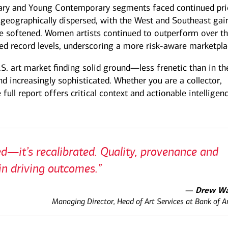
ary and Young Contemporary segments faced continued pri
geographically dispersed, with the West and Southeast gai
e softened. Women artists continued to outperform over t
ed record levels, underscoring a more risk‑aware marketpla
.S. art market finding solid ground—less frenetic than in th
nd increasingly sophisticated. Whether you are a collector,
 full report offers critical context and actionable intelligen
zed—it’s recalibrated. Quality, provenance and
n driving outcomes.”
—
Drew Wa
Managing Director, Head of Art Services at Bank of 