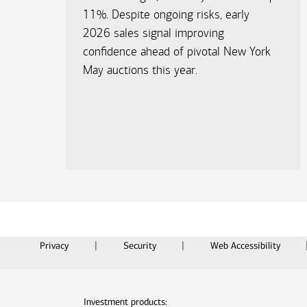
11%. Despite ongoing risks, early
2026 sales signal improving
confidence ahead of pivotal New York
May auctions this year.​
Privacy
Security
Web Accessibility
Investment products: