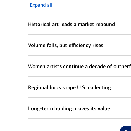
Expand all
Historical art leads a market rebound
Volume falls, but efficiency rises
Women artists continue a decade of outpe
Regional hubs shape U.S. collecting
Long-term holding proves its value