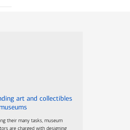
ding art and collectibles
 museums
ng their many tasks, museum
tors are charged with designing