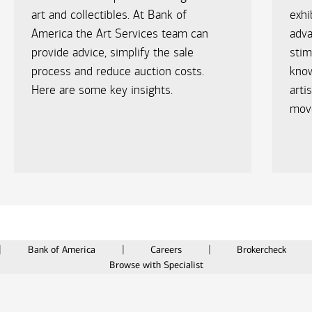
art and collectibles. At Bank of
exhi
America the Art Services team can
adv
provide advice, simplify the sale
stim
process and reduce auction costs.
know
Here are some key insights.
arti
move
Bank of America
Careers
Brokercheck
Browse with Specialist