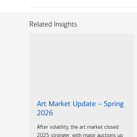
Related Insights
Art Market Update – Spring
2026
After volatility, the art market closed
2025 stronger, with major auctions up