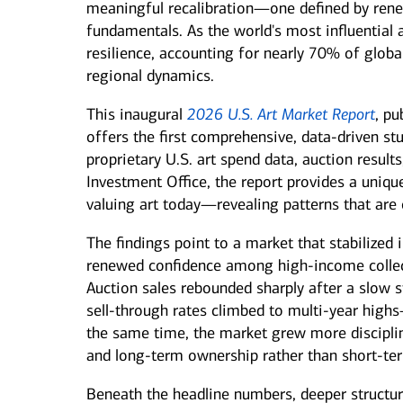
meaningful recalibration—one defined by rene
See all services
See all services
fundamentals. As the world's most influential 
resilience, accounting for nearly 70% of globa
regional dynamics.
we serve individuals and institutions
This inaugural
2026 U.S. Art Market Report
, pu
offers the first comprehensive, data‑driven s
Business owners
Corporate executives
Fa
proprietary U.S. art spend data, auction resul
Balance the growth of your
Optimize your complex
We 
company with your
compensation and benefits to
per
Investment Office, the report provides a unique
commitments to family and
power your unique ambitions.
kee
valuing art today—revealing patterns that are 
other personal interests.
mov
The findings point to a market that stabilized
renewed confidence among high‑income collect
Auction sales rebounded sharply after a slow s
sell‑through rates climbed to multi‑year high
the same time, the market grew more discipline
and long‑term ownership rather than short‑ter
Beneath the headline numbers, deeper structura