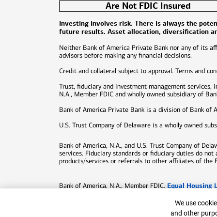
Are Not FDIC Insured
Investing involves risk. There is always the pot
future results. Asset allocation, diversification 
Neither Bank of America Private Bank nor any of its affi
advisors before making any financial decisions.
Credit and collateral subject to approval. Terms and co
Trust, fiduciary and investment management services, 
N.A., Member FDIC and wholly owned subsidiary of Bank 
Bank of America Private Bank is a division of Bank of 
U.S. Trust Company of Delaware is a wholly owned subs
Bank of America, N.A., and U.S. Trust Company of Delawar
services. Fiduciary standards or fiduciary duties do not
products/services or referrals to other affiliates of the 
Equal Housing 
Bank of America, N.A., Member FDIC.
©
2026
Bank of America Corporation. All rights reserv
Cookie Bann
We use cookies
Patent:
patents.bankofamerica.com
and other purpo