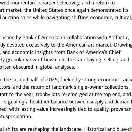
wed momentum, sharper selectivity, and a return to
art market, the United States once again demonstrated its
l auction sales while navigating shifting economic, cultural
blished by Bank of America in collaboration with ArtTactic,
tudy devoted exclusively to the American art market. Drawin
mily offices
Next Gen
ts, and economic insights from Bank of America's Chief
offer a range of
Get guidance to ensure your
sonalized services to help
next generation is prepared to
ly granular view of how collectors are buying, selling, and
p your family enterprise
manage the complexity of
often obscured in global analyses.
ing forward.
wealth.
 in the second half of 2025, fueled by strong economic tailw
ors, and the return of landmark single‑owner collections.
tart to the year, trophy lots re‑emerged at the top end, and
s—signaling a healthier balance between supply and demand
d, with lasting value increasingly tied to quality, provenan
m speculation.
l shifts are reshaping the landscape. Historical and blue‑c