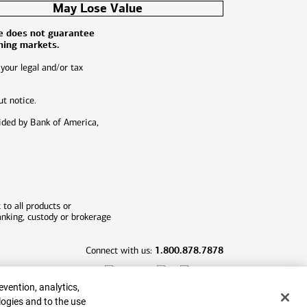
May Lose Value
ce does not guarantee
ining markets.
 your legal and/or tax
ut notice.
ided by Bank of America,
 to all products or
banking, custody or brokerage
1.800.878.7878
Connect with us:
evention, analytics,
logies and to the use