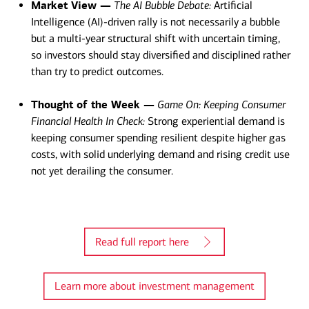
Market View —
The AI Bubble Debate:
Artificial
Intelligence (AI)-driven rally is not necessarily a bubble
but a multi-year structural shift with uncertain timing,
so investors should stay diversified and disciplined rather
than try to predict outcomes.
Thought of the Week —
Game On: Keeping Consumer
Financial Health In Check:
Strong experiential demand is
keeping consumer spending resilient despite higher gas
costs, with solid underlying demand and rising credit use
not yet derailing the consumer.​
Read full report here
Learn more about investment management