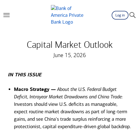
Log in
Capital Market Outlook
June 15, 2026
IN THIS ISSUE
Macro Strategy —
About the U.S. Federal Budget
Deficit, Intrayear Market Drawdowns and China Trade:
Investors should view U.S. deficits as manageable,
expect routine market drawdowns as part of long-term
gains, and see China's trade surplus reinforcing a more
protectionist, capital expenditure-driven global backdrop.