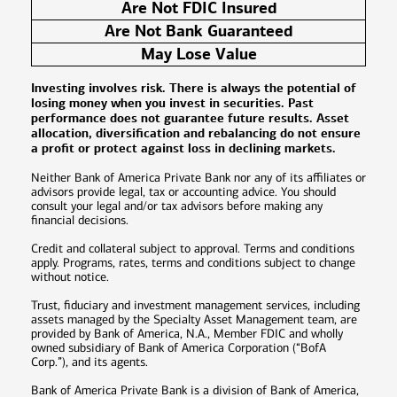
Are Not FDIC Insured
Are Not Bank Guaranteed
May Lose Value
Investing involves risk. There is always the potential of
losing money when you invest in securities. Past
performance does not guarantee future results. Asset
allocation, diversification and rebalancing do not ensure
a profit or protect against loss in declining markets.
Neither Bank of America Private Bank nor any of its affiliates or
advisors provide legal, tax or accounting advice. You should
consult your legal and/or tax advisors before making any
financial decisions.
Credit and collateral subject to approval. Terms and conditions
apply. Programs, rates, terms and conditions subject to change
without notice.
Trust, fiduciary and investment management services, including
assets managed by the Specialty Asset Management team, are
provided by Bank of America, N.A., Member FDIC and wholly
owned subsidiary of Bank of America Corporation (“BofA
Corp.”), and its agents.
Bank of America Private Bank is a division of Bank of America,