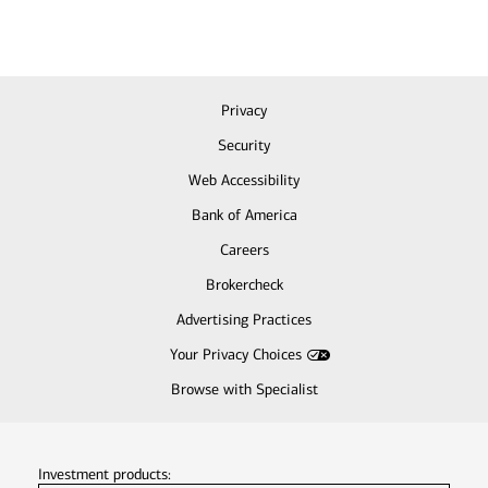
Privacy
Security
Web Accessibility
Bank of America
Careers
Brokercheck
Advertising Practices
Your Privacy Choices
Browse with Specialist
Investment products: