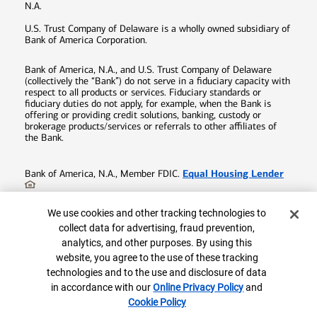
N.A.
U.S. Trust Company of Delaware is a wholly owned subsidiary of
Bank of America Corporation.
Bank of America, N.A., and U.S. Trust Company of Delaware
(collectively the “Bank”) do not serve in a fiduciary capacity with
respect to all products or services. Fiduciary standards or
fiduciary duties do not apply, for example, when the Bank is
offering or providing credit solutions, banking, custody or
brokerage products/services or referrals to other affiliates of
the Bank.
Equal Housing Lender
Bank of America, N.A., Member FDIC.
©
2026
Bank of America Corporation. All rights reserved.
Cookie Banner
We use cookies and other tracking technologies to
Patent:
patents.bankofamerica.com
collect data for advertising, fraud prevention,
analytics, and other purposes. By using this
8981292-EXP-2027-12-16
website, you agree to the use of these tracking
1.800.878.7878
Connect with us:
technologies and to the use and disclosure of data
in accordance with our
Online Privacy Policy
and
Cookie Policy