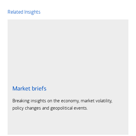
Related Insights
Market briefs
Breaking insights on the economy, market volatility,
policy changes and geopolitical events.