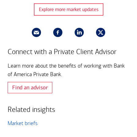
Explore more market updates
Connect with a Private Client Advisor
Learn more about the benefits of working with Bank
of America Private Bank.
Find an advisor
Related insights
Market briefs