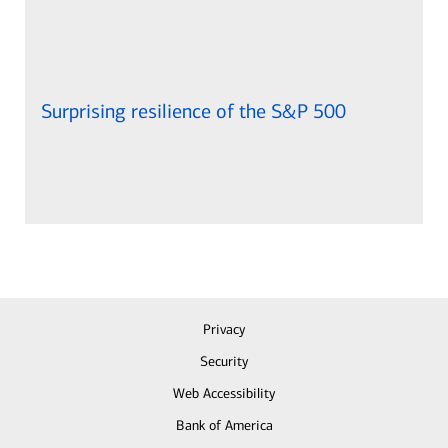
Surprising resilience of the S&P 500
Privacy
Security
Web Accessibility
Bank of America