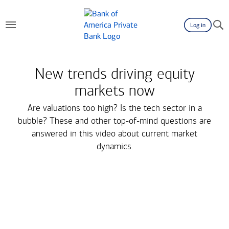
Log in
New trends driving equity
markets now
Are valuations too high? Is the tech sector in a
bubble? These and other top-of-mind questions are
answered in this video about current market
dynamics.