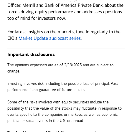
Officer, Merrill and Bank of America Private Bank, about the
forces driving equity performance and addresses questions
top of mind for investors now.
For latest insights on the markets, tune in regularly to the
CIO's
Market Update audiocast series
.
Important disclosures
The opinions expressed are as of 2/19/2025 and are subject to
change.
Investing involves risk, including the possible loss of principal. Past
performance is no guarantee of future results.
Some of the risks involved with equity securities include the
possibility that the value of the stocks may fluctuate in response to
events specific to the companies or markets, as well as economic,
political or social events in the U.S. or abroad.