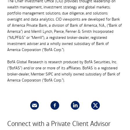
The Chief Investment Office (CIO) provides thought leadership on
wealth management, investment strategy and global markets;
portfolio management solutions; due diligence; and solutions
oversight and data analytics. CIO viewpoints are developed for Bank
of America Private Bank, a division of Bank of America, N.A., (“Bank of
America”) and Merrill Lynch, Pierce, Fenner & Smith Incorporated
(“MLPF&S” or “Merrill”), a registered broker-dealer, registered
investment adviser and a wholly owned subsidiary of Bank of
America Corporation (“BofA Corp.”).
BofA Global Research is research produced by BofA Securities, Inc.
(“BofAS”) and/or one or more of its affiliates. BofAS is a registered
broker-dealer, Member SIPC and wholly owned subsidiary of Bank of
America Corporation (“BofA Corp.”).
Connect with a Private Client Advisor