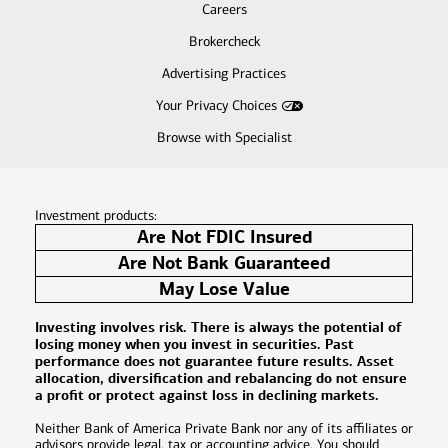
Careers
Brokercheck
Advertising Practices
Your Privacy Choices
Browse with Specialist
Investment products:
Are Not FDIC Insured
Are Not Bank Guaranteed
May Lose Value
Investing involves risk. There is always the potential of
losing money when you invest in securities. Past
performance does not guarantee future results. Asset
allocation, diversification and rebalancing do not ensure
a profit or protect against loss in declining markets.
Neither Bank of America Private Bank nor any of its affiliates or
advisors provide legal, tax or accounting advice. You should