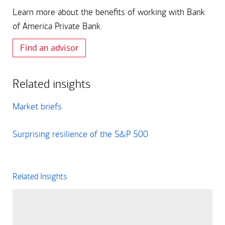
Learn more about the benefits of working with Bank
of America Private Bank.
Find an advisor
Related insights
Market briefs
Surprising resilience of the S&P 500
Related Insights