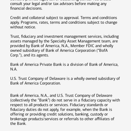
consult your legal and/or tax advisors before making any
financial decisions.
Credit and collateral subject to approval. Terms and conditions
apply. Programs, rates, terms and conditions subject to change
without notice.
Trust, fiduciary and investment management services, including
assets managed by the Specialty Asset Management team, are
provided by Bank of America, N.A., Member FDIC and wholly
owned subsidiary of Bank of America Corporation (“BofA
Corp.”), and its agents.
Bank of America Private Bank is a division of Bank of America,
N.A.
U.S. Trust Company of Delaware is a wholly owned subsidiary of
Bank of America Corporation.
Bank of America, N.A., and U.S. Trust Company of Delaware
(collectively the “Bank”) do not serve in a fiduciary capacity with
respect to all products or services. Fiduciary standards or
fiduciary duties do not apply, for example, when the Bank is
offering or providing credit solutions, banking, custody or
brokerage products/services or referrals to other affiliates of
the Bank.