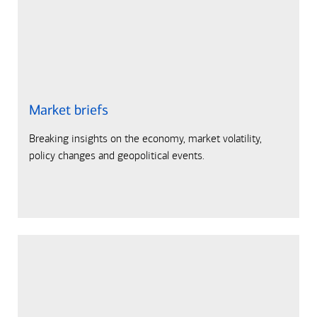
Market briefs
Breaking insights on the economy, market volatility,
policy changes and geopolitical events.