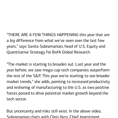
“THERE ARE A FEW THINGS HAPPENING this year that are
Transcript
a
big
difference from what we've seen over the last few
years,” says Savita Subramanian, head of U.S. Equity and
Quantitative Strategy for BofA Global Research.
“The market is starting to broaden out. Last year and the
year before, we saw mega-cap tech companies outperform
the rest of the S&P. This year we're starting to see broader
market trends,” she adds, pointing to increased productivity
and reshoring of manufacturing to the U.S. as two positive
forces poised to drive potential market growth beyond the
tech sector.
But uncertainty and risks still exist. In the above video,
Subramanian chats with Chris Hyzy, Chief Investment