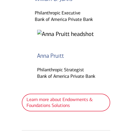
Philanthropic Executive
Bank of America Private Bank
Anna Pruitt
Philanthropic Strategist
Bank of America Private Bank
Learn more about Endowments &
Foundations Solutions