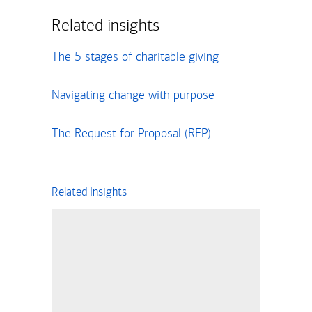
Related insights
The 5 stages of charitable giving
Navigating change with purpose
The Request for Proposal (RFP)
Related Insights