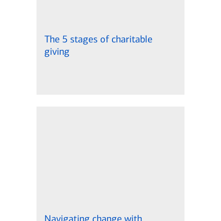
The 5 stages of charitable
giving
Navigating change with