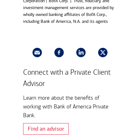
Corporation (“BofA Corp.”). Trust, fiduciary, and
investment management services are provided by
wholly owned banking affiliates of BofA Corp.,
including Bank of America, N.A. and its agents
Connect with a Private Client
Advisor
Learn more about the benefits of
working with Bank of America Private
Bank.
Find an advisor