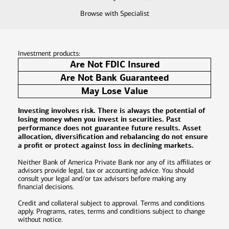
Browse with Specialist
Investment products:
Are Not FDIC Insured
Are Not Bank Guaranteed
May Lose Value
Investing involves risk. There is always the potential of
losing money when you invest in securities. Past
performance does not guarantee future results. Asset
allocation, diversification and rebalancing do not ensure
a profit or protect against loss in declining markets.
Neither Bank of America Private Bank nor any of its affiliates or
advisors provide legal, tax or accounting advice. You should
consult your legal and/or tax advisors before making any
financial decisions.
Credit and collateral subject to approval. Terms and conditions
apply. Programs, rates, terms and conditions subject to change
without notice.