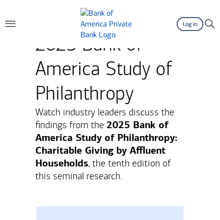
Log in
2025 Bank of
America Study of
Philanthropy
Watch industry leaders discuss the
2025 Bank of
findings from the
America Study of Philanthropy:
Charitable Giving by Affluent
Households
, the tenth edition of
this seminal research.