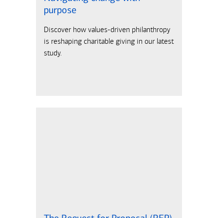
purpose
Discover how values-driven philanthropy
is reshaping charitable giving in our latest
study.