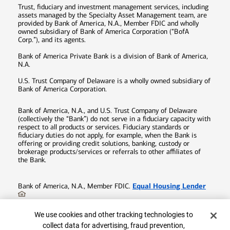
Trust, fiduciary and investment management services, including
assets managed by the Specialty Asset Management team, are
provided by Bank of America, N.A., Member FDIC and wholly
owned subsidiary of Bank of America Corporation (“BofA
Corp.”), and its agents.
Bank of America Private Bank is a division of Bank of America,
N.A.
U.S. Trust Company of Delaware is a wholly owned subsidiary of
Bank of America Corporation.
Bank of America, N.A., and U.S. Trust Company of Delaware
(collectively the “Bank”) do not serve in a fiduciary capacity with
respect to all products or services. Fiduciary standards or
fiduciary duties do not apply, for example, when the Bank is
offering or providing credit solutions, banking, custody or
brokerage products/services or referrals to other affiliates of
the Bank.
Equal Housing Lender
Bank of America, N.A., Member FDIC.
©
2026
Bank of America Corporation. All rights reserved.
Cookie Banner
We use cookies and other tracking technologies to
Patent:
patents.bankofamerica.com
collect data for advertising, fraud prevention,